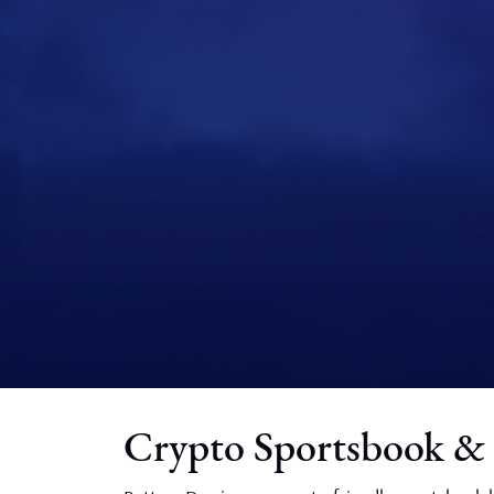
Crypto Sportsbook & 