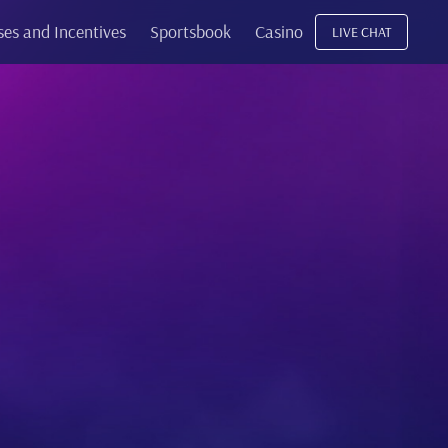
es and Incentives
Sportsbook
Casino
LIVE CHAT