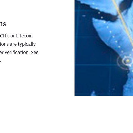
ns
CH), or Litecoin
ions are typically
r verification. See
.