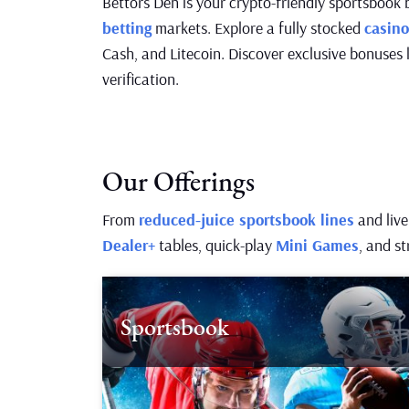
Bettors Den is your crypto-friendly sportsbook b
betting
markets. Explore a fully stocked
casino
Cash, and Litecoin. Discover exclusive bonuses 
verification.
Our Offerings
From
reduced-juice sportsbook lines
and live
Dealer+
tables, quick-play
Mini Games
, and s
Sportsbook
Get into the game at Bettors Den! Enjoy
diverse events and unique wagering markets