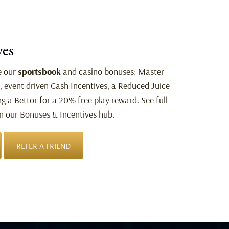
ves
e our
sportsbook
and casino bonuses: Master
, event driven Cash Incentives, a Reduced Juice
g a Bettor for a 20% free play reward. See full
on our Bonuses & Incentives hub.
REFER A FRIEND