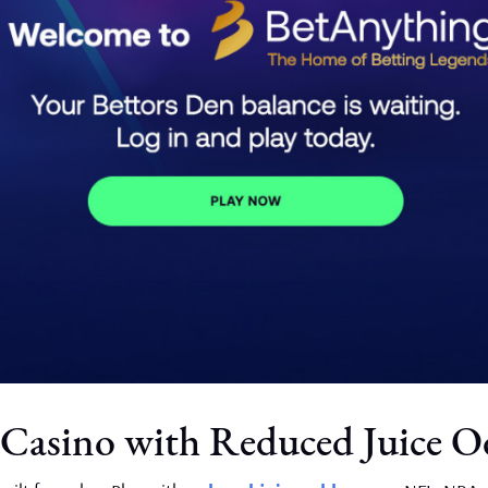
Casino with Reduced Juice O