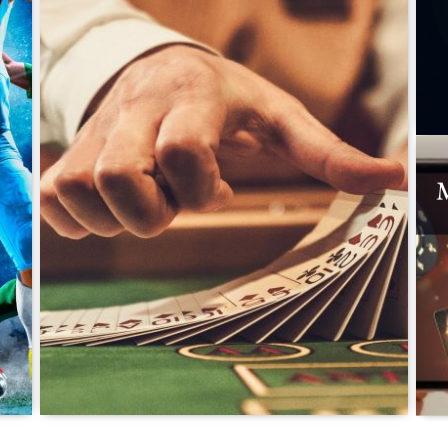
with jackpots and bonus features.
Q
P
v