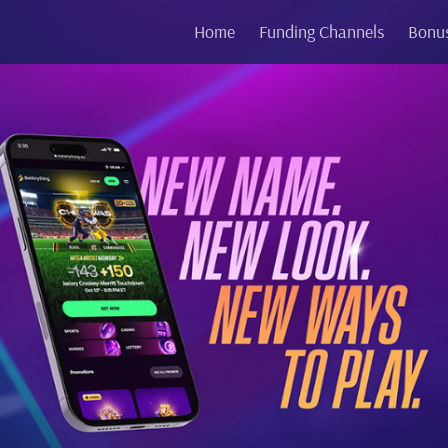
Home
Funding Channels
Bonus