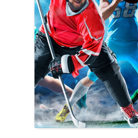
tailored for every sport. From parlays to
teasers, we offer the best payouts with a
commitment to integrity. Trust us for prompt
and fair settlements. Join us for an
exhilarating betting experience with Bettors
Den!