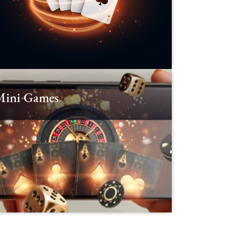
Mini Games
uick play hits like Rebate Blackjack, Video
oker, and Grid*Iron Slots—fast action with
olume rebates.