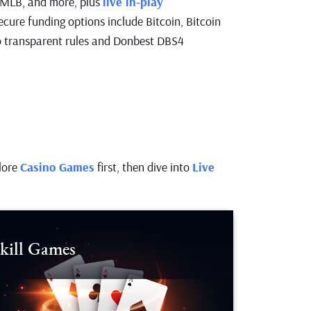
 MLB, and more, plus
live in-play
Secure funding options include Bitcoin, Bitcoin
to transparent rules and Donbest DBS4
plore
Casino Games
first, then dive into
Live
kill Games
hallenge based solitaire and more—built for
trategy players looking for skill driven wins.