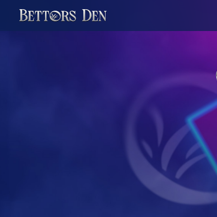
Skip
to
content