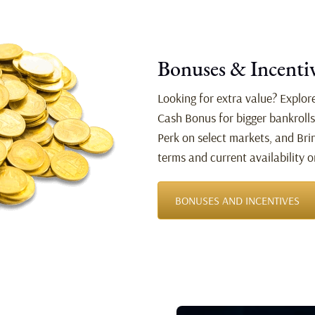
Bonuses & Incenti
Looking for extra value? Explor
Cash Bonus for bigger bankrolls
Perk on select markets, and Brin
terms and current availability 
BONUSES AND INCENTIVES