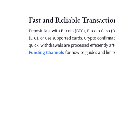
Fast and Reliable Transactio
Deposit fast with Bitcoin (BTC), Bitcoin Cash (B
(LTC), or use supported cards. Crypto confirmat
quick; withdrawals are processed efficiently afte
Funding Channels
for how‑to guides and limits