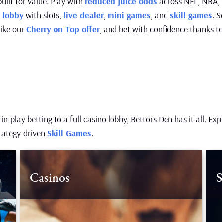
uilt for value. Play with
reduced juice odds
across NFL, NBA,
 lobby
with slots,
live dealer
,
mini games
, and
skill games
. 
like our
Cherry on Top offer
, and bet with confidence thanks 
 in-play betting to a full casino lobby, Bettors Den has it all. Ex
trategy-driven
Skill Games
.
Casinos
S
Play Live Dealer+ blackjack, roulette, and
C
baccarat—or spin through a deep slots catalog
s