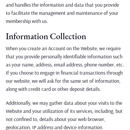
and handles the information and data that you provide
to facilitate the management and maintenance of your
membership with us.
Information Collection
When you create an Account on the Website, we require
that you provide personally identifiable information such
as your name, address, email address, phone number, etc.
If you choose to engage in financial transactions through
our website, we will ask for the same set of information,
along with credit card or other deposit details.
Additionally, we may gather data about your visits to the
Website and your utilization of its services, including, but
not confined to, details about your web browser,
geolocation, IP address and device information.