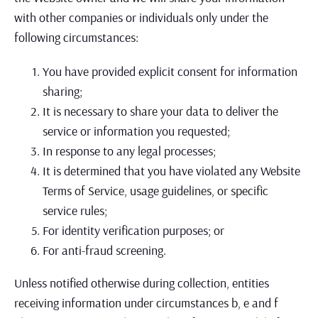
with other companies or individuals only under the
following circumstances:
You have provided explicit consent for information
sharing;
It is necessary to share your data to deliver the
service or information you requested;
In response to any legal processes;
It is determined that you have violated any Website
Terms of Service, usage guidelines, or specific
service rules;
For identity verification purposes; or
For anti-fraud screening.
Unless notified otherwise during collection, entities
receiving information under circumstances b, e and f