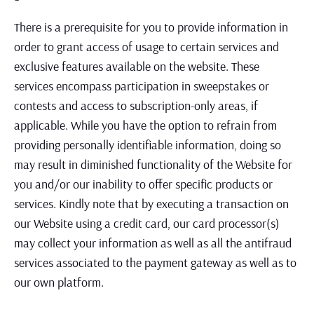
There is a prerequisite for you to provide information in
order to grant access of usage to certain services and
exclusive features available on the website. These
services encompass participation in sweepstakes or
contests and access to subscription-only areas, if
applicable. While you have the option to refrain from
providing personally identifiable information, doing so
may result in diminished functionality of the Website for
you and/or our inability to offer specific products or
services. Kindly note that by executing a transaction on
our Website using a credit card, our card processor(s)
may collect your information as well as all the antifraud
services associated to the payment gateway as well as to
our own platform.