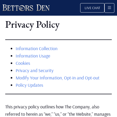
Skip
LIVE CHAT
to
content
Privacy Policy
Information Collection
Information Usage
Cookies
Privacy and Security
Modify Your Information, Opt-in and Opt-out
Policy Updates
This privacy policy outlines how The Company, also
referred to herein as “we,” “us,” or “the Website,” manages