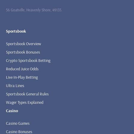
56 Goatville, Heavenly Shore, 49135.
Sportsbook
Sportsbook Overview
Sportsbook Bonuses
Crypto Sportsbook Betting
Reduced Juice Odds
Live In-Play Betting
Ultra Lines
Sportsbook General Rules
Wager Types Explained
Casino
Casino Games
Casino Bonuses