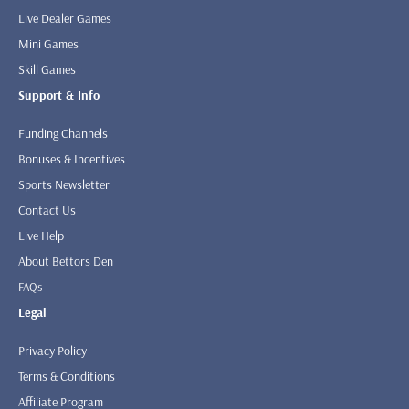
Live Dealer Games
Mini Games
Skill Games
Support & Info
Funding Channels
Bonuses & Incentives
Sports Newsletter
Contact Us
Live Help
About Bettors Den
FAQs
Legal
Privacy Policy
Terms & Conditions
Affiliate Program