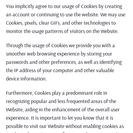
You implicitly agree to our usage of Cookies by creating
an account or continuing to use the website. We may use
Cookies, pixels, clear GIFs, and other technologies to
monitor the usage patterns of visitors on the Website.
Through the usage of Cookies we provide you with a
smoother web browsing experience by storing your
passwords and other preferences, as well as identifying
the IP address of your computer and other valuable
device information.
Furthermore, Cookies play a predominant role in
recognizing popular and less frequented areas of the
Website, aiding in the enhancement of the overall user
experience. It is important to let you know that it is
possible to visit our Website without enabling cookies as