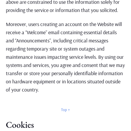
above are constrained to use the information solely for
providing the service or information that you solicited.
Moreover, users creating an account on the Website will
receive a “Welcome” email containing essential details
and “Announcements”, including critical messages
regarding temporary site or system outages and
maintenance issues impacting service levels. By using our
systems and services, you agree and consent that we may
transfer or store your personally identifiable information
on hardware equipment or in locations situated outside
of your country.
Top ↑
Cookies