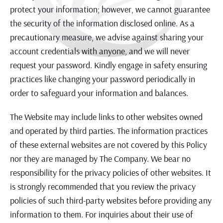
protect your information; however, we cannot guarantee
the security of the information disclosed online. As a
precautionary measure, we advise against sharing your
account credentials with anyone, and we will never
request your password. Kindly engage in safety ensuring
practices like changing your password periodically in
order to safeguard your information and balances.
The Website may include links to other websites owned
and operated by third parties. The information practices
of these external websites are not covered by this Policy
nor they are managed by The Company. We bear no
responsibility for the privacy policies of other websites. It
is strongly recommended that you review the privacy
policies of such third-party websites before providing any
information to them. For inquiries about their use of