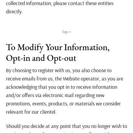
collected information, please contact these entities
directly.
Top ↑
To Modify Your Information,
Opt-in and Opt-out
By choosing to register with us, you also choose to
receive emails from us, the Website operator, as you are
acknowledging that you opt in to receive information
and/or offers via electronic mail regarding new
promotions, events, products, or materials we consider
relevant for our clientel.
Should you decide at any point that you no longer wish to