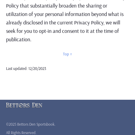
Policy that substantially broaden the sharing or
utilization of your personal information beyond what is
already disclosed in the current Privacy Policy, we will
seek for you to opt-in and consent to it at the time of
publication.
Top ↑
Last updated: 12/20/2023
©2025 Bettors Den Sportsbook.
All Rights Reserved.