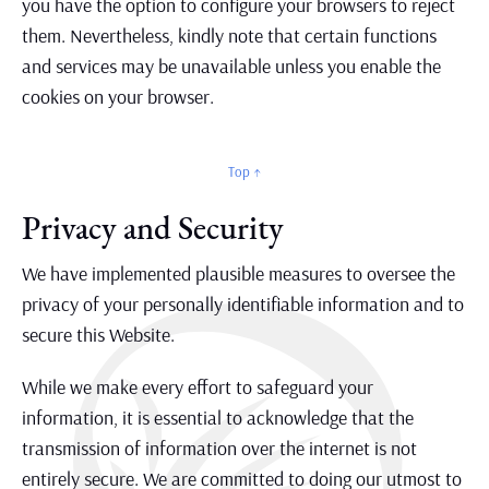
you have the option to configure your browsers to reject
them. Nevertheless, kindly note that certain functions
and services may be unavailable unless you enable the
cookies on your browser.
Top ↑
Privacy and Security
We have implemented plausible measures to oversee the
privacy of your personally identifiable information and to
secure this Website.
While we make every effort to safeguard your
information, it is essential to acknowledge that the
transmission of information over the internet is not
entirely secure. We are committed to doing our utmost to