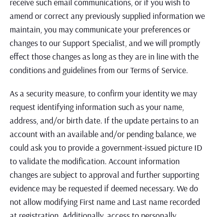
receive such email communications, or if you wish to
amend or correct any previously supplied information we
maintain, you may communicate your preferences or
changes to our Support Specialist, and we will promptly
effect those changes as long as they are in line with the
conditions and guidelines from our Terms of Service.
As a security measure, to confirm your identity we may
request identifying information such as your name,
address, and/or birth date. If the update pertains to an
account with an available and/or pending balance, we
could ask you to provide a government-issued picture ID
to validate the modification. Account information
changes are subject to approval and further supporting
evidence may be requested if deemed necessary. We do
not allow modifying First name and Last name recorded
at registration. Additionally, access to personally