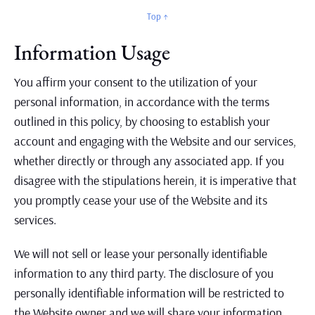
Top ↑
Information Usage
You affirm your consent to the utilization of your
personal information, in accordance with the terms
outlined in this policy, by choosing to establish your
account and engaging with the Website and our services,
whether directly or through any associated app. If you
disagree with the stipulations herein, it is imperative that
you promptly cease your use of the Website and its
services.
We will not sell or lease your personally identifiable
information to any third party. The disclosure of you
personally identifiable information will be restricted to
the Website owner and we will share your information