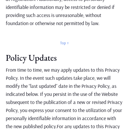
identifiable information may be restricted or denied if
providing such access is unreasonable, without
foundation or otherwise not permitted by law.
Top ↑
Policy Updates
From time to time, we may apply updates to this Privacy
Policy. In the event such updates take place, we will
modify the “last updated” date in the Privacy Policy, as
indicated below. If you persist in the use of the Website
subsequent to the publication of a new or revised Privacy
Policy, you express your consent to the utilization of your
personally identifiable information in accordance with
the new published policy.For any updates to this Privacy