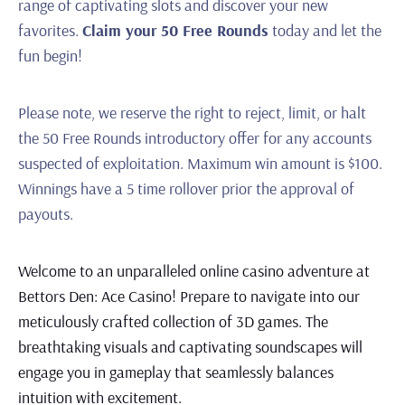
range of captivating slots and discover your new
favorites.
Claim your 50 Free Rounds
today and let the
fun begin!
Please note, we reserve the right to reject, limit, or halt
the 50 Free Rounds introductory offer for any accounts
suspected of exploitation. Maximum win amount is $100.
Winnings have a 5 time rollover prior the approval of
payouts.
Welcome to an unparalleled online casino adventure at
Bettors Den: Ace Casino! Prepare to navigate into our
meticulously crafted collection of 3D games. The
breathtaking visuals and captivating soundscapes will
engage you in gameplay that seamlessly balances
intuition with excitement.