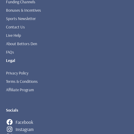
Funding Channels
Bonuses & Incentives
Sports Newsletter
Contact Us
Live Help
About Bettors Den
FAQs
Legal
Privacy Policy
Terms & Conditions
Affiliate Program
Socials
Facebook
Instagram