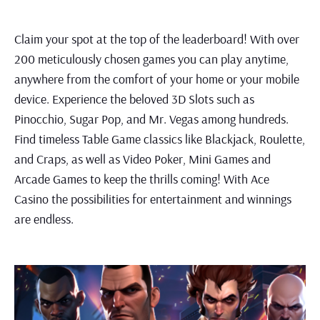
Claim your spot at the top of the leaderboard! With over
200 meticulously chosen games you can play anytime,
anywhere from the comfort of your home or your mobile
device. Experience the beloved 3D Slots such as
Pinocchio, Sugar Pop, and Mr. Vegas among hundreds.
Find timeless Table Game classics like Blackjack, Roulette,
and Craps, as well as Video Poker, Mini Games and
Arcade Games to keep the thrills coming! With Ace
Casino the possibilities for entertainment and winnings
are endless.