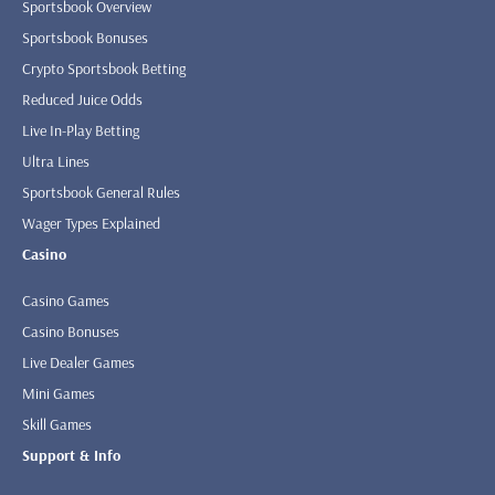
Sportsbook Overview
Sportsbook Bonuses
Crypto Sportsbook Betting
Reduced Juice Odds
Live In-Play Betting
Ultra Lines
Sportsbook General Rules
Wager Types Explained
Casino
Casino Games
Casino Bonuses
Live Dealer Games
Mini Games
Skill Games
Support & Info