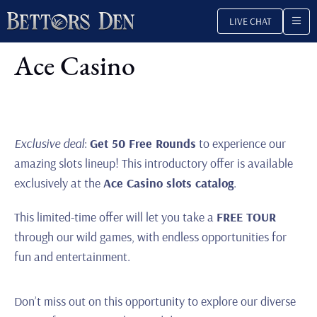
Skip
LIVE CHAT
to
content
Ace Casino
Exclusive deal
:
Get 50 Free Rounds
to experience our
amazing slots lineup! This introductory offer is available
exclusively at the
Ace Casino slots catalog
.
This limited-time offer will let you take a
FREE TOUR
through our wild games, with endless opportunities for
fun and entertainment.
Don’t miss out on this opportunity to explore our diverse