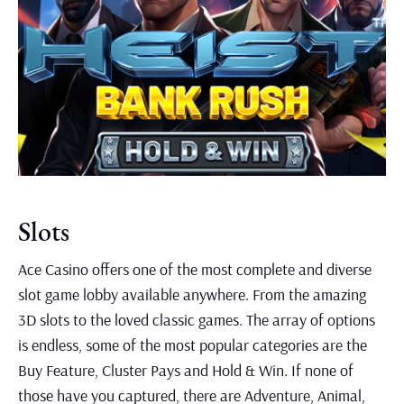
Slots
Ace Casino offers one of the most complete and diverse
slot game lobby available anywhere. From the amazing
3D slots to the loved classic games. The array of options
is endless, some of the most popular categories are the
Buy Feature, Cluster Pays and Hold & Win. If none of
those have you captured, there are Adventure, Animal,