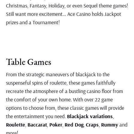
Christmas, Fantasy, Holiday, or even Sequel theme games!
Still want more excitement… Ace Casino holds Jackpot
prizes and a Tournament!
Table Games
From the strategic maneuvers of blackjack to the
suspenseful spins of roulette, these games faithfully
recreate the atmosphere of a bustling casino floor from
the comfort of your own home. With over 22 game
options to choose from, these classic games will provide
the entertainment you need.
Blackjack variations
,
Roulette
,
Baccarat
,
Poker
,
Red Dog
,
Craps
,
Rummy
and
more!