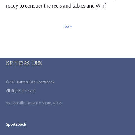
ready to conquer the reels and tables and Win?
Top ↑
©2025 Bettors Den Sportsbook.
All Rights Reserved.
56 Goatville, Heavenly Shore, 49135.
Sportsbook