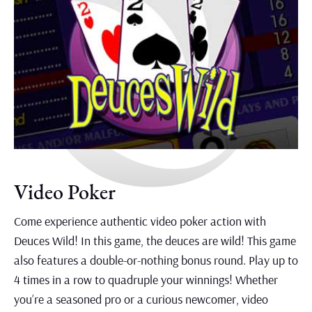
Video Poker
Come experience authentic video poker action with
Deuces Wild! In this game, the deuces are wild! This game
also features a double-or-nothing bonus round. Play up to
4 times in a row to quadruple your winnings! Whether
you’re a seasoned pro or a curious newcomer, video