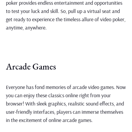
poker provides endless entertainment and opportunities
to test your luck and skill. So, pull up a virtual seat and
get ready to experience the timeless allure of video poker,
anytime, anywhere.
Arcade Games
Everyone has fond memories of arcade video games. Now
you can enjoy these classics online right from your
browser! With sleek graphics, realistic sound effects, and
user-friendly interfaces, players can immerse themselves
in the excitement of online arcade games.