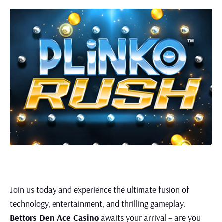
Join us today and experience the ultimate fusion of
technology, entertainment, and thrilling gameplay.
Bettors Den Ace Casino
awaits your arrival – are you